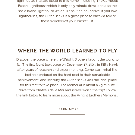
lighthouses that are closer to this home, including The Currituck
Beach Lighthouse which is only a 15 minute drive, and also the
Bodie Island lighthouse which is about an hour drive. If you love
lighthouses, the Outer Banks is a great place to check a few of
these wonders off your bucket list.
WHERE THE WORLD LEARNED TO FLY
Discover the place where the Wright Brothers taught the world to
fly! The first flight took place on December 17, 1903, in Kitty Hawk
after years of research and experimenting. Come learn what the
brothers endured on the hard road to their remarkable
achievement, and see why the Outer Banks was the ideal place
for this feat to take place. The Memorial is about a 45 minute
drive from Chateau de la Mer and is well worth the trip! Follow
the link below to learn more about the Wright Brothers Memorial.
LEARN MORE