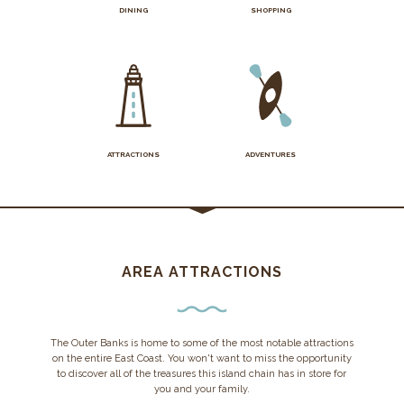
DINING
SHOPPING
ATTRACTIONS
ADVENTURES
AREA ATTRACTIONS
The Outer Banks is home to some of the most notable attractions
on the entire East Coast. You won't want to miss the opportunity
to discover all of the treasures this island chain has in store for
you and your family.