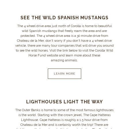
SEE THE WILD SPANISH MUSTANGS
The 4 wheel drive area just north of Corolla is home to beautiful
wild Spanish mustangs that freely roam the area and are
protected. The 4 wheel drive area is a 30 minute drive from
Chateau de la Mer, don't worry if you don't have a 4 wheel drive
vehicle, there are many tour companies that will drive you around
to see the wild horses. Visit the link below to visit the Corolla Wild
Horse Fund website and learn more about these
amazing animals.
LEARN MORE
LIGHTHOUSES LIGHT THE WAY
The Outer Banks is home to some of the most famous lighthouses
is the world. Starting with the crown jewel, The Cape Hatteras
Lighthouse. Cape Hatteras is roughly a 1.5 hour drive from
Chateau de la Mer and is certainly worth the trip! There are