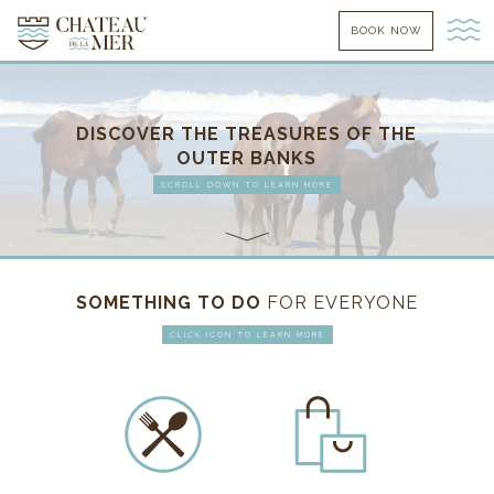
BOOK NOW
DISCOVER THE TREASURES OF THE
OUTER BANKS
SCROLL DOWN TO LEARN MORE
SOMETHING TO DO
FOR EVERYONE
CLICK ICON TO LEARN MORE